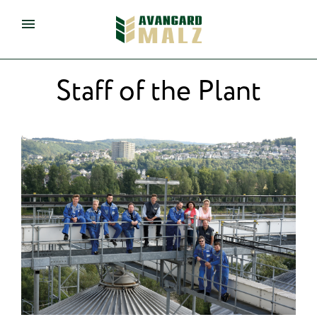
eng
de
Staff of the Plant