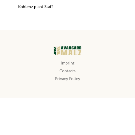
Koblenz plant Staff
Imprint
Contacts
Privacy Policy